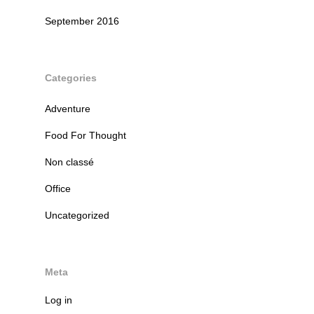
September 2016
Categories
Adventure
Food For Thought
Non classé
Office
Uncategorized
Meta
Log in