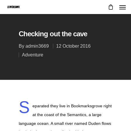
Checking out the cave
By
admin3669
12 October 2016
Adventure
S
eparated they live in Bookmarksgrove right
at the coast of the Semantics, a large
language ocean. A small river named Duden flows