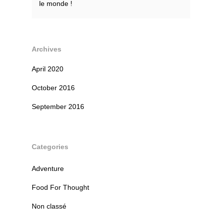
le monde !
Archives
April 2020
October 2016
September 2016
Categories
Adventure
Food For Thought
Non classé