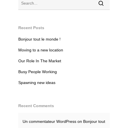
Recent Posts
Bonjour tout le monde !
Moving to a new location
Our Role In The Market
Busy People Working
Spawning new ideas
Recent Comments
Un commentateur WordPress
on
Bonjour tout