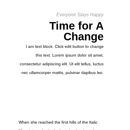
Everyone Stays Happy
Time for A
Change
I am text block. Click edit button to change
this text. Lorem ipsum dolor sit amet,
consectetur adipiscing elit. Ut elit tellus, luctus
nec ullamcorper mattis, pulvinar dapibus leo.
When she reached the first hills of the Italic