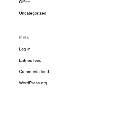
Office
Uncategorized
Meta
Log in
Entries feed
Comments feed
WordPress.org