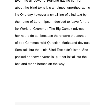
Even the all-powerful Pointing has no control
about the blind texts it is an almost unorthographic
life One day however a small line of blind text by
the name of Lorem Ipsum decided to leave for the
far World of Grammar. The Big Oxmox advised
her not to do so, because there were thousands
of bad Commas, wild Question Marks and devious
Semikoli, but the Little Blind Text didn’t listen. She
packed her seven versalia, put her initial into the
belt and made herself on the way.