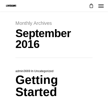
Monthly Archives
September
2016
admin3669
In
Uncategorized
Getting
Started