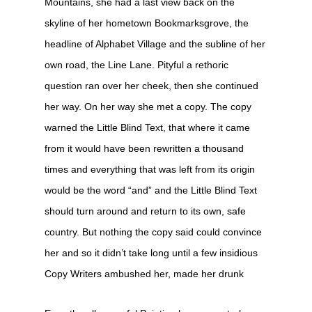
Mountains, she had a last view back on the
skyline of her hometown Bookmarksgrove, the
headline of Alphabet Village and the subline of her
own road, the Line Lane. Pityful a rethoric
question ran over her cheek, then she continued
her way. On her way she met a copy. The copy
warned the Little Blind Text, that where it came
from it would have been rewritten a thousand
times and everything that was left from its origin
would be the word “and” and the Little Blind Text
should turn around and return to its own, safe
country. But nothing the copy said could convince
her and so it didn’t take long until a few insidious
Copy Writers ambushed her, made her drunk