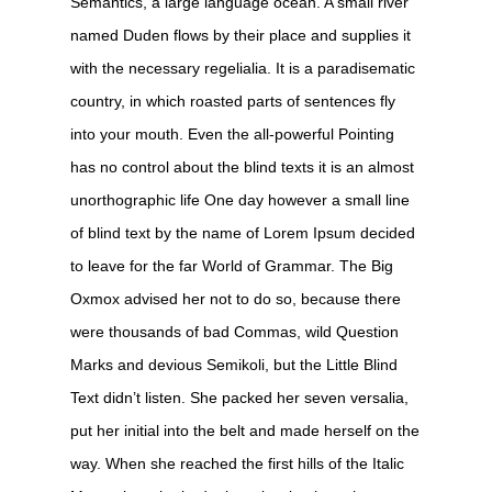
Semantics, a large language ocean. A small river
named Duden flows by their place and supplies it
with the necessary regelialia. It is a paradisematic
country, in which roasted parts of sentences fly
into your mouth. Even the all-powerful Pointing
has no control about the blind texts it is an almost
unorthographic life One day however a small line
of blind text by the name of Lorem Ipsum decided
to leave for the far World of Grammar. The Big
Oxmox advised her not to do so, because there
were thousands of bad Commas, wild Question
Marks and devious Semikoli, but the Little Blind
Text didn’t listen. She packed her seven versalia,
put her initial into the belt and made herself on the
way. When she reached the first hills of the Italic