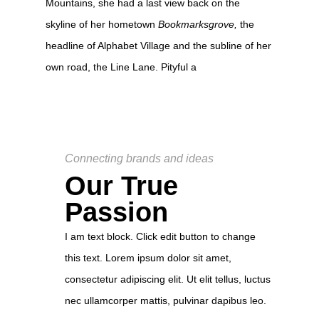
Mountains, she had a last view back on the
skyline of her hometown
Bookmarksgrove,
the
headline of Alphabet Village and the subline of her
own road, the Line Lane. Pityful a
Connecting brands and ideas
Our True
Passion
I am text block. Click edit button to change
this text. Lorem ipsum dolor sit amet,
consectetur adipiscing elit. Ut elit tellus, luctus
nec ullamcorper mattis, pulvinar dapibus leo.