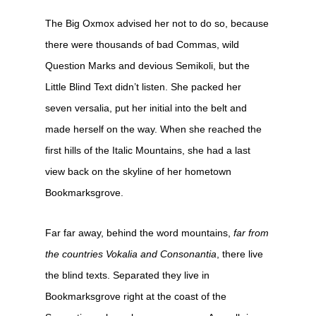
The Big Oxmox advised her not to do so, because
there were thousands of bad Commas, wild
Question Marks and devious Semikoli, but the
Little Blind Text didn’t listen. She packed her
seven versalia, put her initial into the belt and
made herself on the way. When she reached the
first hills of the Italic Mountains, she had a last
view back on the skyline of her hometown
Bookmarksgrove.
Far far away, behind the word mountains,
far from
the countries Vokalia and Consonantia
, there live
the blind texts. Separated they live in
Bookmarksgrove right at the coast of the